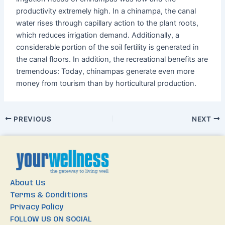
productivity extremely high. In a chinampa, the canal
water rises through capillary action to the plant roots,
which reduces irrigation demand. Additionally, a
considerable portion of the soil fertility is generated in
the canal floors. In addition, the recreational benefits are
tremendous: Today, chinampas generate even more
money from tourism than by horticultural production.
PREVIOUS
NEXT
About Us
Terms & Conditions
Privacy Policy
FOLLOW US ON SOCIAL