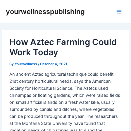
Skip
Post
Main
yourwellnesspublishing
to
navigation
Men
content
How Aztec Farming Could
Work Today
By
Yourwellness
/
October 4, 2021
An ancient Aztec agricultural technique could benefit
21st century horticultural needs, says the American
Society for Horticultural Science. The Aztecs used
chinampas or floating gardens, which were raised fields
on small artificial islands on a freshwater lake, usually
surrounded by canals and ditches, where vegetables
can be produced throughout the year. The researchers
at the Montana State University have found that
irrigation needs of chinampas was low and the