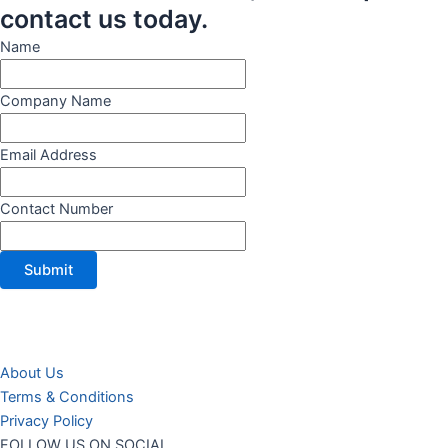
contact us today.
Name
Company Name
Email Address
Contact Number
Submit
About Us
Terms & Conditions
Privacy Policy
FOLLOW US ON SOCIAL