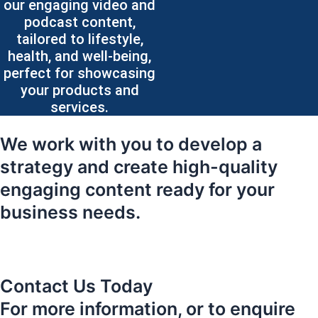
our engaging video and
podcast content,
tailored to lifestyle,
health, and well-being,
perfect for showcasing
your products and
services.
We work with you to develop a
strategy and create high-quality
engaging content ready for your
business needs.
Contact Us Today
For more information, or to enquire