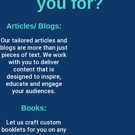
you for?
Articles/ Blogs:
Our tailored articles and
blogs are more than just
pieces of text. We work
with you to deliver
content that is
designed to inspire,
educate and engage
your audiences.
Books:
Let us craft custom
booklets for you on any