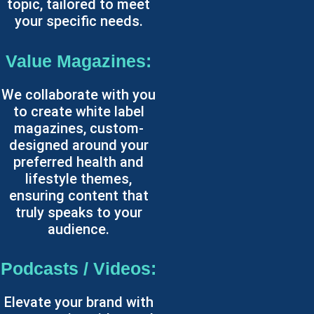
topic, tailored to meet
your specific needs.
Value Magazines:
We collaborate with you
to create white label
magazines, custom-
designed around your
preferred health and
lifestyle themes,
ensuring content that
truly speaks to your
audience.
Podcasts / Videos:
Elevate your brand with