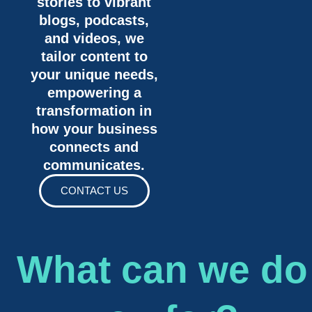
stories to vibrant
blogs, podcasts,
and videos, we
tailor content to
your unique needs,
empowering a
transformation in
how your business
connects and
communicates.
CONTACT US
What can we do