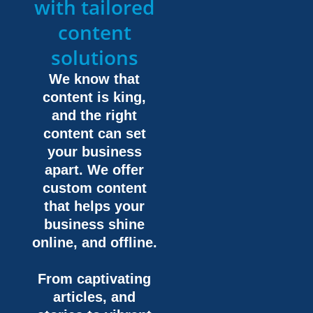
with tailored
content
solutions
We know that
content is king,
and the right
content can set
your business
apart. We offer
custom content
that helps your
business shine
online, and offline.
From captivating
articles, and