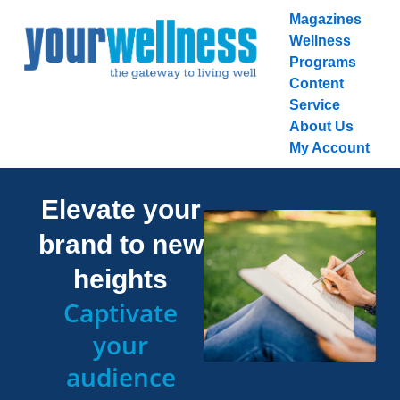
Skip
Magazines
to
Wellness
content
Programs
Content
Service
About Us
My Account
Elevate your
brand to new
heights
Captivate
your
audience