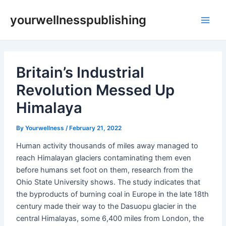
Skip
Post
Main
yourwellnesspublishing
to
navigation
Men
content
Britain’s Industrial
Revolution Messed Up
Himalaya
By
Yourwellness
/
February 21, 2022
Human activity thousands of miles away managed to
reach Himalayan glaciers contaminating them even
before humans set foot on them, research from the
Ohio State University shows. The study indicates that
the byproducts of burning coal in Europe in the late 18th
century made their way to the Dasuopu glacier in the
central Himalayas, some 6,400 miles from London, the