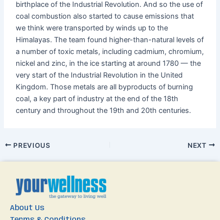
birthplace of the Industrial Revolution. And so the use of
coal combustion also started to cause emissions that
we think were transported by winds up to the
Himalayas. The team found higher-than-natural levels of
a number of toxic metals, including cadmium, chromium,
nickel and zinc, in the ice starting at around 1780 — the
very start of the Industrial Revolution in the United
Kingdom. Those metals are all byproducts of burning
coal, a key part of industry at the end of the 18
th
century and throughout the 19
th
and 20
th
centuries.
PREVIOUS
NEXT
About Us