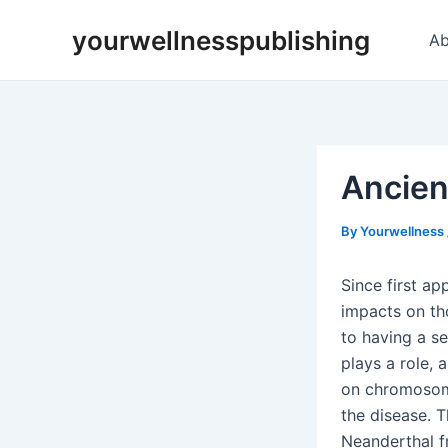
Skip
Post
yourwellnesspublishing
to
navigation
Ab
content
Ancien
By
Yourwellness
Since first ap
impacts on tho
to having a se
plays a role, 
on chromosome 
the disease. T
Neanderthal f