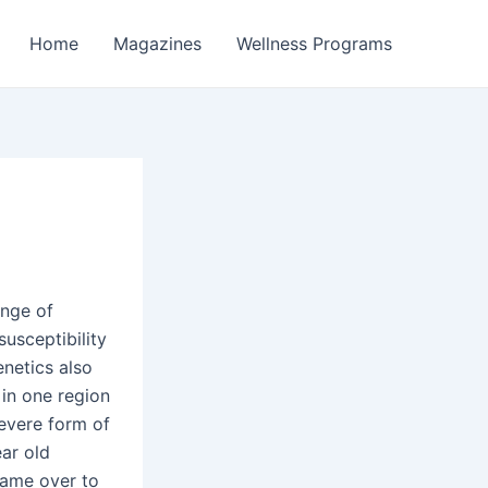
Home
Magazines
Wellness Programs
ange of
susceptibility
enetics also
 in one region
severe form of
ear old
came over to