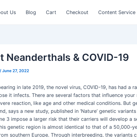
out Us
Blog
Cart
Checkout
Content Service
t Neanderthals & COVID-19
/
June 27, 2022
pearing in late 2019, the novel virus, COVID-19, has had a r
se it infects. There are several factors that influence your 
vere reaction, like age and other medical conditions. But g
and, says a new study, published in ‘Nature’ genetic variants
3 impose a larger risk that their carriers will develop a 
his genetic region is almost identical to that of a 50,000-y
rom southern Europe. Through interbreeding, the variants 