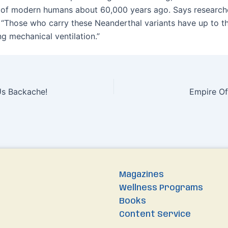
 of modern humans about 60,000 years ago. Says research
“Those who carry these Neanderthal variants have up to th
ing mechanical ventilation.”
Us Backache!
Empire Of
Magazines
Wellness Programs
Books
Content Service