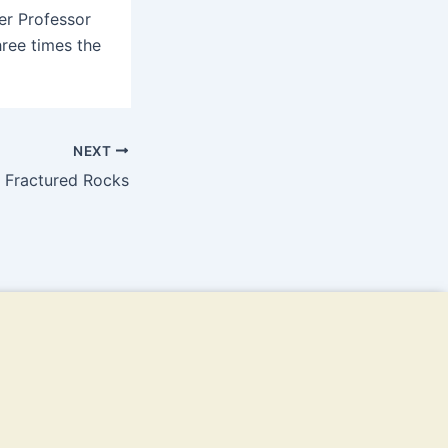
er Professor
ree times the
NEXT
 Fractured Rocks