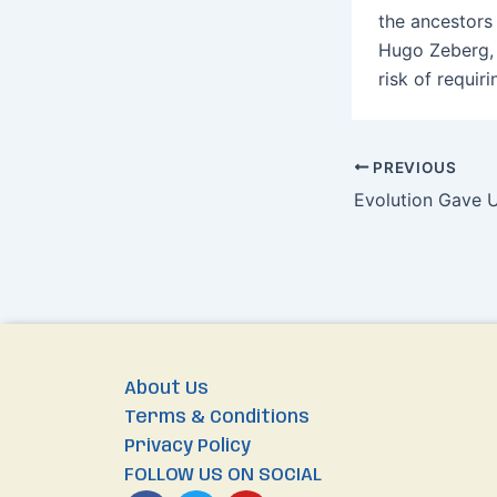
the ancestors
Hugo Zeberg, 
risk of requir
PREVIOUS
Evolution Gave 
About Us
Terms & Conditions
Privacy Policy
FOLLOW US ON SOCIAL